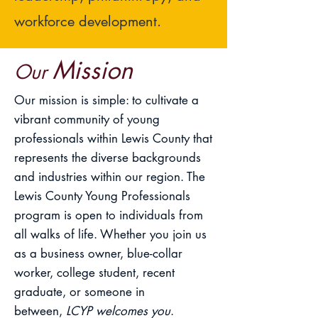
workforce development.
Mission
Our
Our mission is simple: to cultivate a
vibrant community of young
professionals within Lewis County that
represents the diverse backgrounds
and industries within our region. The
Lewis County Young Professionals
program is open to individuals from
all walks of life. Whether you join us
as a business owner, blue-collar
worker, college student, recent
graduate, or someone in
between,
LCYP welcomes you
.