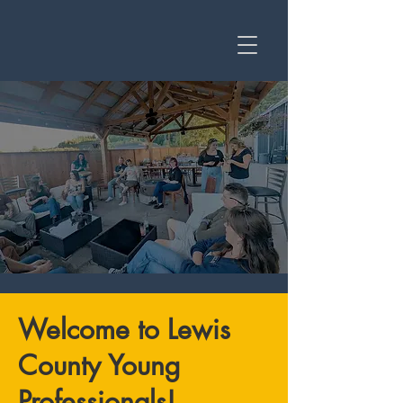
Welcome to Lewis
County Young
Professionals!