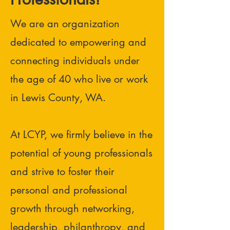
We are an organization
dedicated to empowering and
connecting individuals under
the age of 40 who live or work
in Lewis County, WA.
At LCYP, we firmly believe in the
potential of young professionals
and strive to foster their
personal and professional
growth through networking,
leadership, philanthropy, and